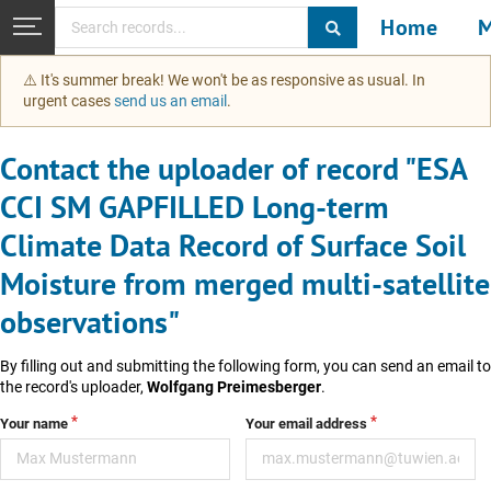
Home
M
Skip to main
⚠️ It's summer break! We won't be as responsive as usual. In
urgent cases
send us an email
.
Contact the uploader of record "ESA
CCI SM GAPFILLED Long-term
Climate Data Record of Surface Soil
Moisture from merged multi-satellite
observations"
By filling out and submitting the following form, you can send an email to
the record's uploader,
Wolfgang Preimesberger
.
Your name
Your email address