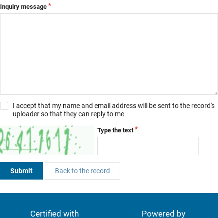
Inquiry message
I accept that my name and email address will be sent to the record's
uploader so that they can reply to me
Type the text
Submit
Back to the record
Certified with
Powered by