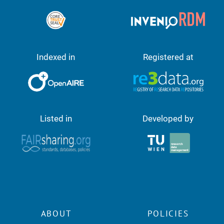
Indexed in
Registered at
Listed in
Developed by
ABOUT
POLICIES