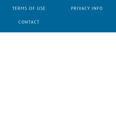
TERMS OF USE
PRIVACY INFO
CONTACT