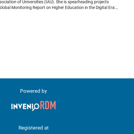
Global Monitoring Report on Higher Education in the Digital Era:
the Global Common Good in a Digital World” in collaboration with
o-peer learning in relation to digital transformation of higher
AU events and Administrative Board meetings. Trine Jensen worked
 in a Changing World." The conference underscored the pivotal role
essions explored how these values can be leveraged to address the
Powered by
Registered at