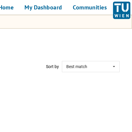
Home
My Dashboard
Communities
Sort by
Best match