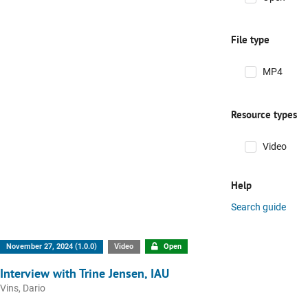
File type
MP4
Resource types
Video
Help
Search guide
November 27, 2024
(
1.0.0
)
Video
Open
Interview with Trine Jensen, IAU
Vins, Dario