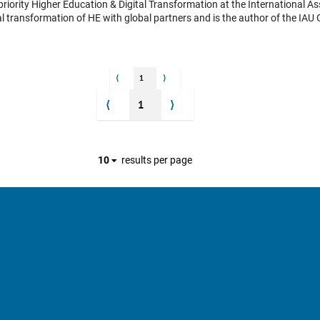
l transformation of HE with global partners and is the author of the IAU 
 leads on the IAU Policy Statement: “Transforming Higher Education for 
gramme entitled: “Institutional site visits” fostering international peer-t
ine IAU Horizons . Finally, she works with the Secretary General on the I
s interview was held ahead of this year’s conference, hosted by
⟨
1
⟩
institutions across 80 countries to address the theme: "University Values
ing, ethical conduct, and meaningful societal engagement. Additionally, s
⟨
1
⟩
10
results per page