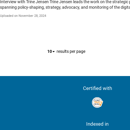
Interview with Trine Jensen Trine Jensen leads the work on the strategic priority Higher Education & Digital Transformation at the International Association of Universities (IAU). She is spearheading projects
spanning policy-shaping, strategy, advocacy, and monitoring of the digita
the Current State of Transformation around the World (January 2020) and
Uploaded on November 28, 2024
an international Expert Advisory Group. In 2019, she launched a new IAU pro
education institutions. She is also co-editor of the Associations’ magaz
several years for UNESCO as part of the Bureau for Strategic Planning before she joined the IAU in 2012. IAU 2024 International Conference Thi
Sophia University, which brought together over 200 representatives from 
of core values, highlighting how they guide universities in decision-mak
grand challenges facing societies worldwide.
10
results per page
Certified with
Indexed in