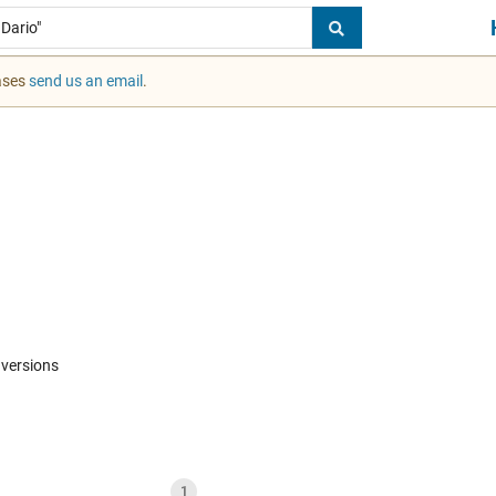
cases
send us an email
.
 versions
1