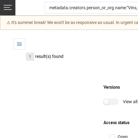
Skip to main
⚠️ It's summer break! We won't be as responsive as usual. In urgent 
result(s) found
1
Versions
View all
Access status
Open